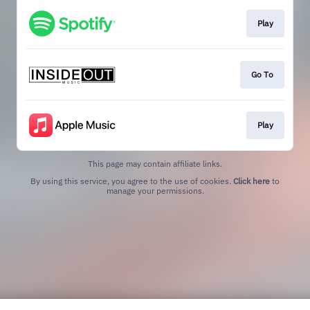
Play
Go To
Play
This page may contain affiliate links.
By using this service, you agree to the use of cookies.
Click here
to
manage your permissions.