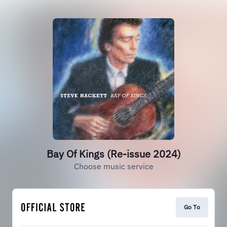
Bay Of Kings (Re-issue 2024)
Choose music service
Go To