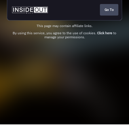
Go To
This page may contain affiliate links.
By using this service, you agree to the use of cookies.
Click here
to
manage your permissions.