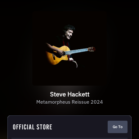
Steve Hackett
Metamorpheus Reissue 2024
Go To