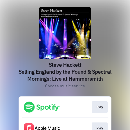
Steve Hackett
Selling England by the Pound & Spectral
Mornings: Live at Hammersmith
Choose music service
Play
Play