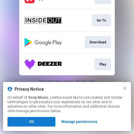
Go To
Download
Play
This page may contain affiliate links.
By using this service, you agree to the use of cookies.
Privacy Notice
Click here
to manage your permissions.
On behalf of
Sony Music
, Linkfire would like to use cookies and similar
technologies to personalize your experiences on our sites and to
advertise on other sites. For more information and additional choices
click manage permissions below.
OK
Manage permissions